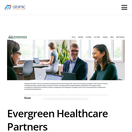
Evergreen Healthcare
Partners