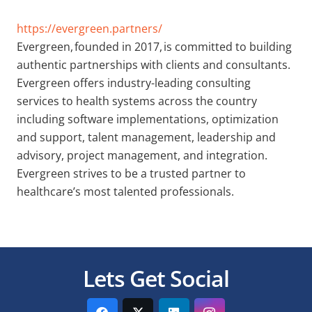
https://evergreen.partners/
Evergreen, founded in 2017, is committed to building
authentic partnerships with clients and consultants.
Evergreen offers industry-leading consulting
services to health systems across the country
including software implementations, optimization
and support, talent management, leadership and
advisory, project management, and integration.
Evergreen strives to be a trusted partner to
healthcare’s most talented professionals.
Lets Get Social