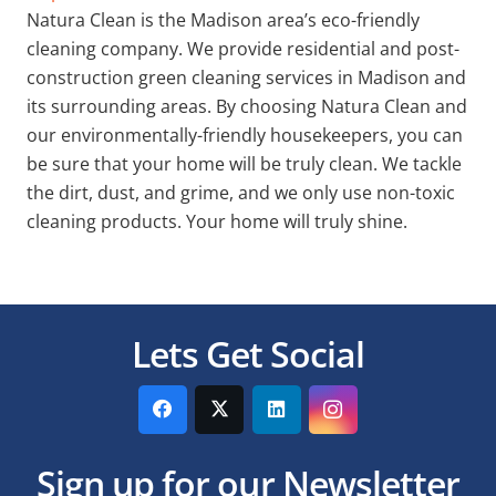
Natura Clean is the Madison area’s eco-friendly
cleaning company. We provide residential and post-
construction green cleaning services in Madison and
its surrounding areas. By choosing Natura Clean and
our environmentally-friendly housekeepers, you can
be sure that your home will be truly clean. We tackle
the dirt, dust, and grime, and we only use non-toxic
cleaning products. Your home will truly shine.
Lets Get Social
Sign up for our Newsletter