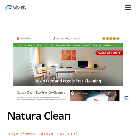
Natura Clean
https://www.naturaclean.com/