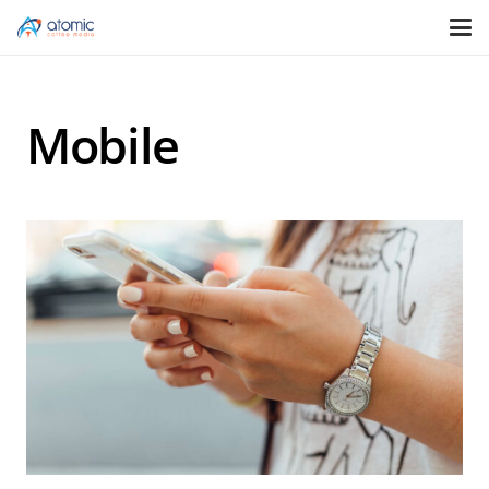
Mobile