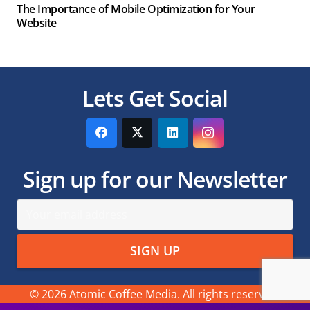
The Importance of Mobile Optimization for Your
Website
Lets Get Social
Sign up for our Newsletter
© 2026 Atomic Coffee Media. All rights reserved.