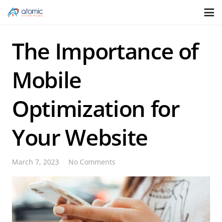
The Importance of
Mobile
Optimization for
Your Website
March 7, 2023
No Comments