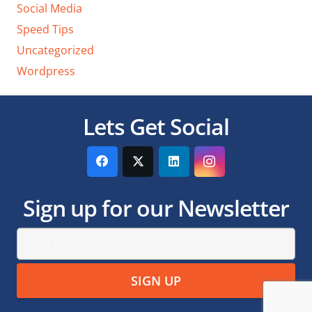
Social Media
Speed Tips
Uncategorized
Wordpress
Lets Get Social
Sign up for our Newsletter