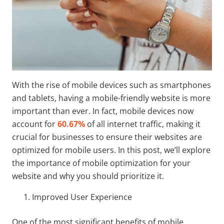
With the rise of mobile devices such as smartphones
and tablets, having a mobile-friendly website is more
important than ever. In fact, mobile devices now
account for
60.67%
of all internet traffic, making it
crucial for businesses to ensure their websites are
optimized for mobile users. In this post, we’ll explore
the importance of mobile optimization for your
website and why you should prioritize it.
Improved User Experience
One of the most significant benefits of mobile