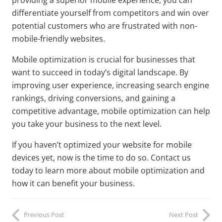
providing a superior mobile experience, you can
differentiate yourself from competitors and win over
potential customers who are frustrated with non-
mobile-friendly websites.
Mobile optimization is crucial for businesses that
want to succeed in today’s digital landscape. By
improving user experience, increasing search engine
rankings, driving conversions, and gaining a
competitive advantage, mobile optimization can help
you take your business to the next level.
If you haven’t optimized your website for mobile
devices yet, now is the time to do so. Contact us
today to learn more about mobile optimization and
how it can benefit your business.
Previous Post
Next Post