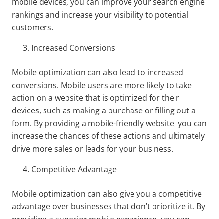
mobile devices, you can improve your search engine
rankings and increase your visibility to potential
customers.
Increased Conversions
Mobile optimization can also lead to increased
conversions. Mobile users are more likely to take
action on a website that is optimized for their
devices, such as making a purchase or filling out a
form. By providing a mobile-friendly website, you can
increase the chances of these actions and ultimately
drive more sales or leads for your business.
Competitive Advantage
Mobile optimization can also give you a competitive
advantage over businesses that don’t prioritize it. By