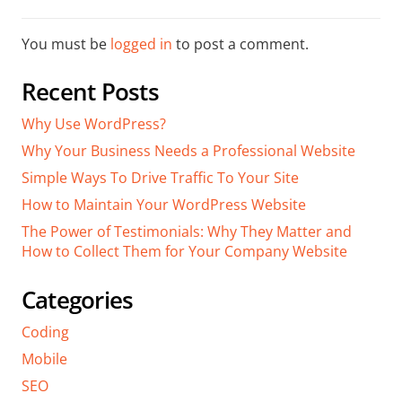
You must be
logged in
to post a comment.
Recent Posts
Why Use WordPress?
Why Your Business Needs a Professional Website
Simple Ways To Drive Traffic To Your Site
How to Maintain Your WordPress Website
The Power of Testimonials: Why They Matter and
How to Collect Them for Your Company Website
Categories
Coding
Mobile
SEO