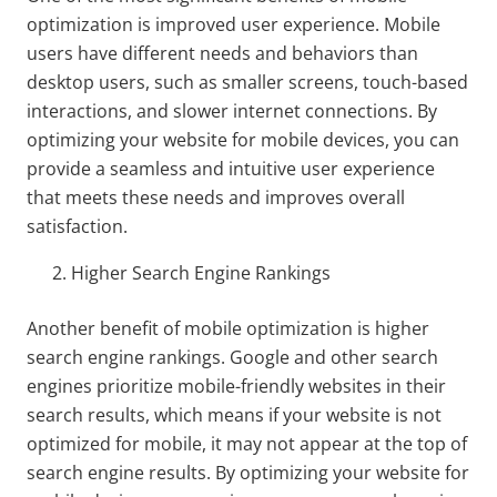
optimization is improved user experience. Mobile
users have different needs and behaviors than
desktop users, such as smaller screens, touch-based
interactions, and slower internet connections. By
optimizing your website for mobile devices, you can
provide a seamless and intuitive user experience
that meets these needs and improves overall
satisfaction.
Higher Search Engine Rankings
Another benefit of mobile optimization is higher
search engine rankings. Google and other search
engines prioritize mobile-friendly websites in their
search results, which means if your website is not
optimized for mobile, it may not appear at the top of
search engine results. By optimizing your website for