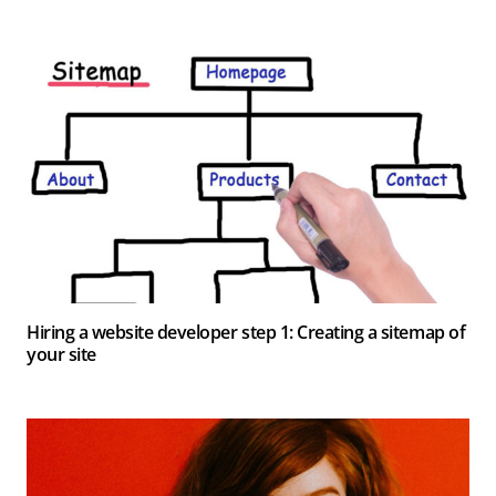
Hiring a website developer step 1: Creating a sitemap of
your site