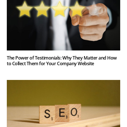
The Power of Testimonials: Why They Matter and How
to Collect Them for Your Company Website