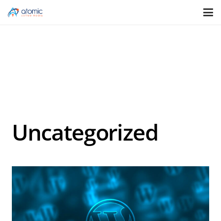
Uncategorized