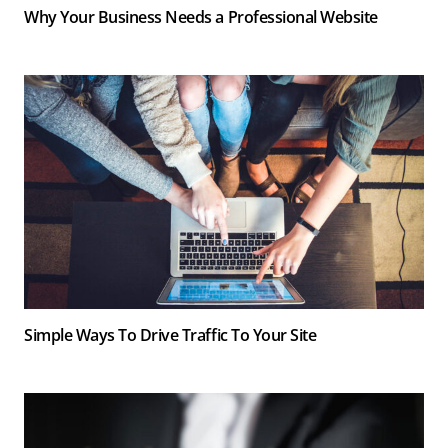
Why Your Business Needs a Professional Website
Simple Ways To Drive Traffic To Your Site