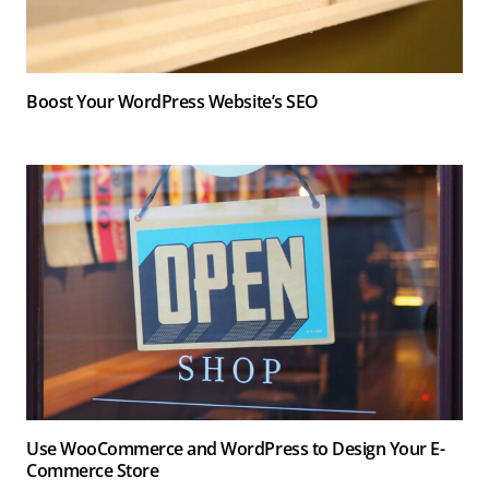
Boost Your WordPress Website’s SEO
Use WooCommerce and WordPress to Design Your E-
Commerce Store